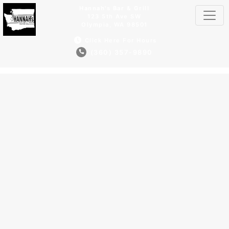
Hannah's Bar & Grill
123 5th Ave SW
Olympia, WA 98501
Click Here For Hours
(360) 357-9890