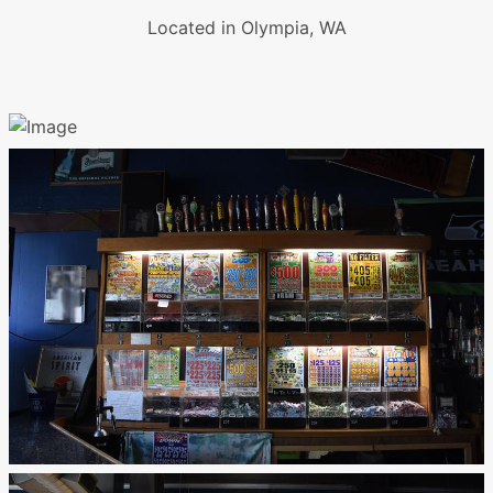
Located in Olympia, WA