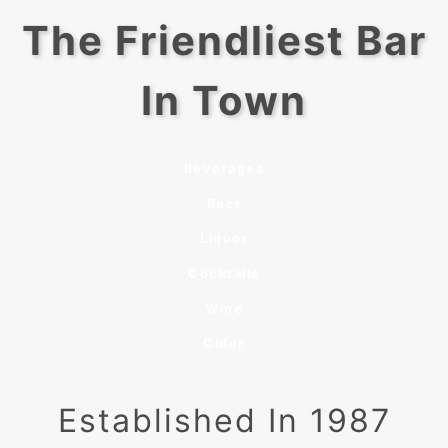
The Friendliest Bar
In Town
Beverages
Beer
Liquor
Cocktails
Wine
Cider
Established In 1987